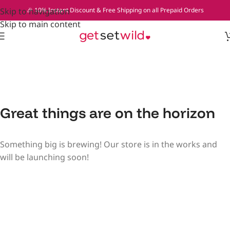
Skip to navigation
🎉 10% Instant Discount & Free Shipping on all Prepaid Orders
Skip to main content
Great things are on the horizon
Something big is brewing! Our store is in the works and
will be launching soon!