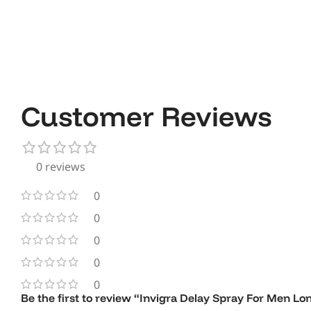
Customer Reviews
0 reviews
0
0
0
0
0
Be the first to review “Invigra Delay Spray For Men L