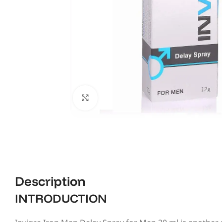
Click to enlarge
Description
INTRODUCTION