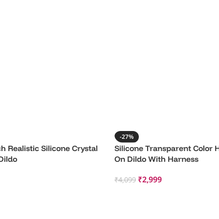
-27%
h Realistic Silicone Crystal
Silicone Transparent Color 
Dildo
On Dildo With Harness
₹
2,999
₹
4,099