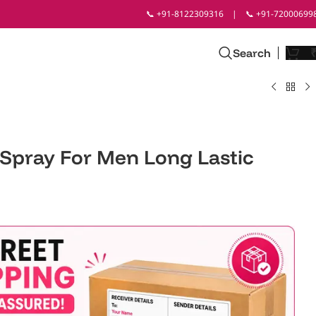
📞 +91-8122309316
|
📞 +91-72000699
Search
 Spray For Men Long Lastic