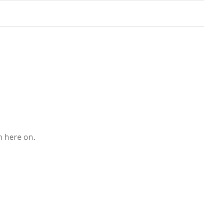
m here on.