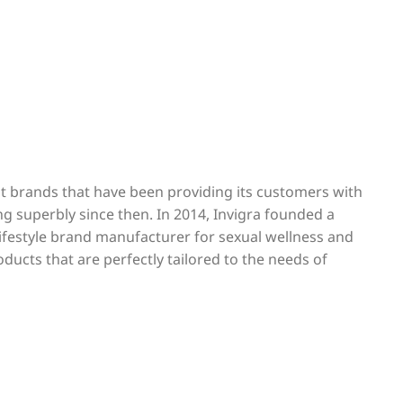
est brands that have been providing its customers with
ng superbly since then. In 2014, Invigra founded a
 lifestyle brand manufacturer for sexual wellness and
oducts that are perfectly tailored to the needs of