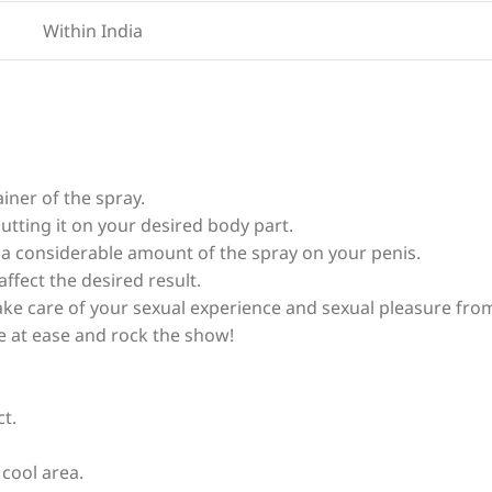
Within India
iner of the spray.
utting it on your desired body part.
y a considerable amount of the spray on your penis.
affect the desired result.
 take care of your sexual experience and sexual pleasure fro
e at ease and rock the show!
ct.
 cool area.