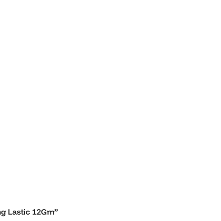
ong Lastic 12Gm”