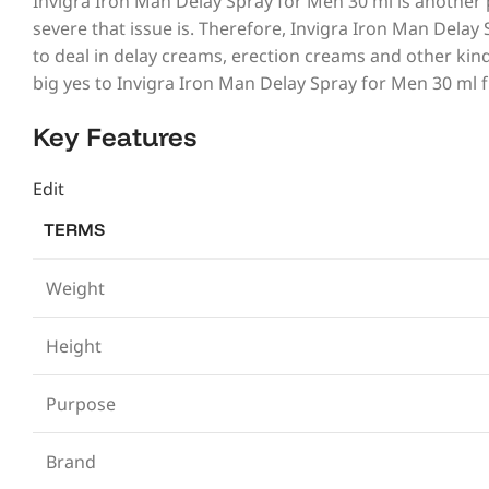
Invigra Iron Man Delay Spray for Men 30 ml is another 
severe that issue is. Therefore, Invigra Iron Man Delay
to deal in delay creams, erection creams and other kind
big yes to Invigra Iron Man Delay Spray for Men 30 ml
Key Features
Edit
TERMS
Weight
Height
Purpose
Brand