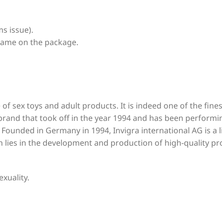
s issue).
name on the package.
 of sex toys and adult products. It is indeed one of the fin
 brand that took off in the year 1994 and has been performi
. Founded in Germany in 1994, Invigra international AG is a
on lies in the development and production of high-quality pr
exuality.