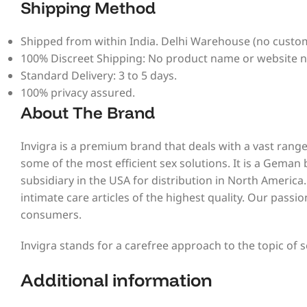
Shipping Method
Shipped from within India. Delhi Warehouse (no custom
100% Discreet Shipping: No product name or website 
Standard Delivery: 3 to 5 days.
100% privacy assured.
About The Brand
Invigra is a premium brand that deals with a vast range
some of the most efficient sex solutions. It is a Geman
subsidiary in the USA for distribution in North America
intimate care articles of the highest quality. Our passi
consumers.
Invigra stands for a carefree approach to the topic of s
Additional information​