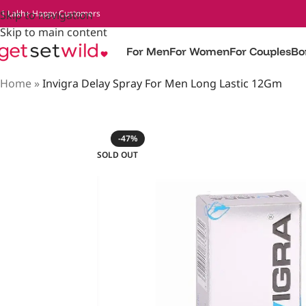
 1 Lakh+ Happy Customers
Skip to navigation
Skip to main content
For Men
For Women
For Couples
Bo
Home
»
Invigra Delay Spray For Men Long Lastic 12Gm
-47%
SOLD OUT