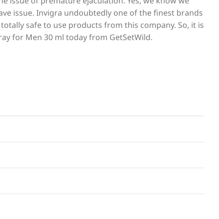
the issue of premature ejaculation. Yes, we know we
rave issue. Invigra undoubtedly one of the finest brands
otally safe to use products from this company. So, it is
pray for Men 30 ml today from GetSetWild.