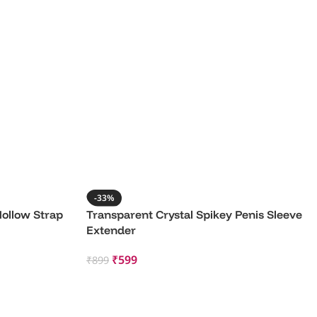
-33%
Hollow Strap
Transparent Crystal Spikey Penis Sleeve
Extender
₹
599
₹
899