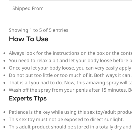
Shipped From
Showing 1 to 5 of 5 entries
How To Use
Always look for the instructions on the box or the conta
You need to relax a bit and let your body loose before p
Once you let your body loose, you can very easily appl
Do not put too little or too much of it. Both ways it can 
That is all you had to do. Now, this amazing spray will
Wash off the spray from your penis after 15 minutes. B
Experts Tips
Patience is the key while using this sex toy/adult produ
This sex toy must not be exposed to direct sunlight.
This adult product should be stored in a totally dry and