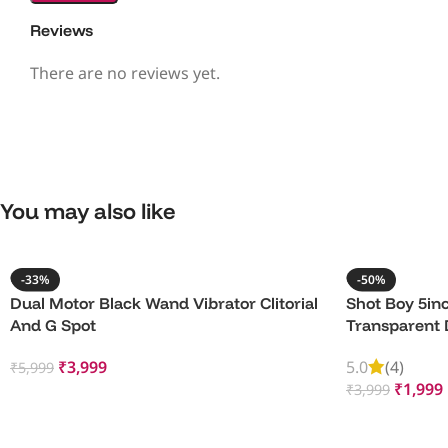
Reviews
There are no reviews yet.
You may also like
-33%
-50%
Dual Motor Black Wand Vibrator Clitorial
Shot Boy 5inc
And G Spot
Transparent 
₹
3,999
5.0
(4)
₹
5,999
₹
1,999
₹
3,999