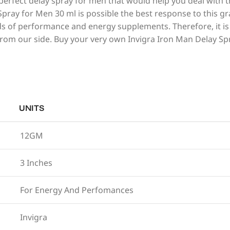
perfect delay spray for men that would help you deal with 
 Spray for Men 30 ml is possible the best response to this g
s of performance and energy supplements. Therefore, it is t
 from our side. Buy your very own Invigra Iron Man Delay S
UNITS
12GM
3 Inches
For Energy And Perfomances
Invigra