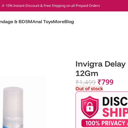
🎉 10% Instant Discount & Free Shipping on all Prepaid Orders
ndage & BDSM
Anal Toys
More
Blog
Invigra Delay
12Gm
₹
799
₹
1,499
Out of stock