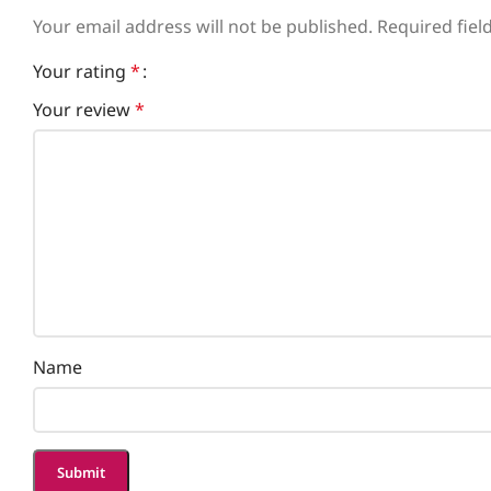
Your email address will not be published.
Required fie
Your rating
*
Your review
*
Name