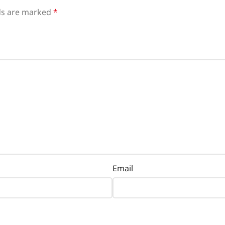
lds are marked
*
Email